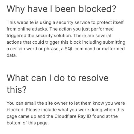
Why have I been blocked?
This website is using a security service to protect itself
from online attacks. The action you just performed
triggered the security solution. There are several
actions that could trigger this block including submitting
a certain word or phrase, a SQL command or malformed
data.
What can I do to resolve
this?
You can email the site owner to let them know you were
blocked. Please include what you were doing when this
page came up and the Cloudflare Ray ID found at the
bottom of this page.